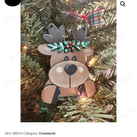
SKU:
RROrn
Category:
Ornaments