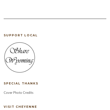
was:
is:
$12.00.
$10.00.
$12.00.
$8.00.
SUPPORT LOCAL
SPECIAL THANKS
Cover Photo Credits
VISIT CHEYENNE