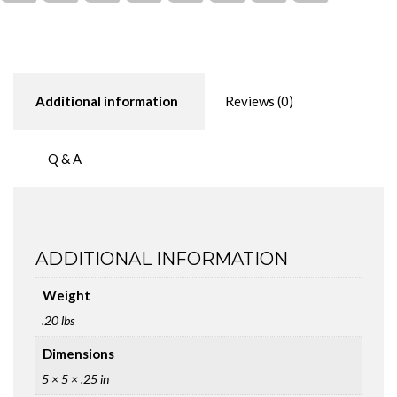
Additional information
Reviews (0)
Q & A
ADDITIONAL INFORMATION
Weight
.20 lbs
Dimensions
5 × 5 × .25 in