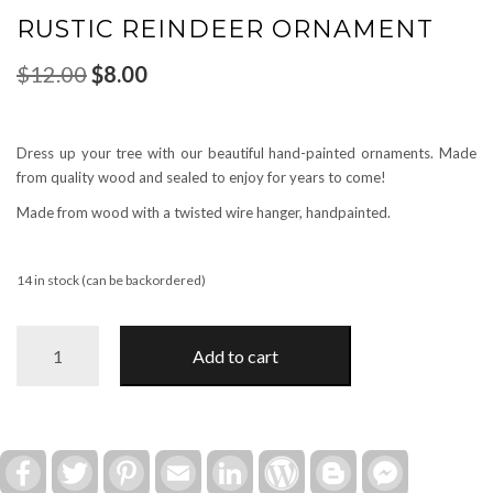
RUSTIC REINDEER ORNAMENT
Original
Current
$
12.00
$
8.00
price
price
was:
is:
$12.00.
$8.00.
Dress up your tree with our beautiful hand-painted ornaments. Made
from quality wood and sealed to enjoy for years to come!
Made from wood with a twisted wire hanger, handpainted.
14 in stock (can be backordered)
Rustic
Add to cart
Reindeer
Ornament
quantity
Facebook
Twitter
Pinterest
Email
LinkedIn
WordPress
Blogger
Facebook
Messenger