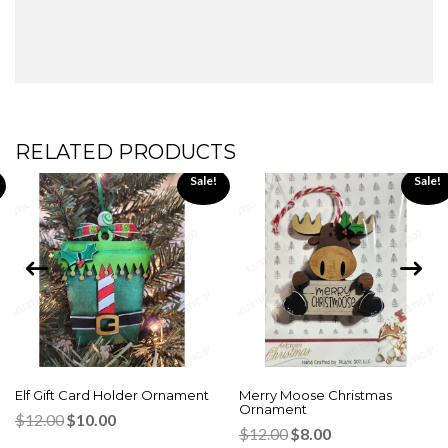
RELATED PRODUCTS
Sale!
Sale!
Elf Gift Card Holder Ornament
Merry Moose Christmas
Ornament
Original
Current
$
12.00
$
10.00
Original
Current
price
price
$
12.00
$
8.00
price
price
was:
is: