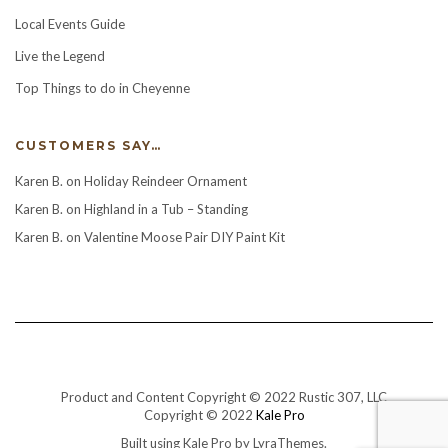
Local Events Guide
Live the Legend
Top Things to do in Cheyenne
CUSTOMERS SAY…
Karen B.
on
Holiday Reindeer Ornament
Karen B.
on
Highland in a Tub – Standing
Karen B.
on
Valentine Moose Pair DIY Paint Kit
Product and Content Copyright © 2022 Rustic 307, LLC
Copyright © 2022
Kale Pro
Built using
Kale Pro
by
LyraThemes
.