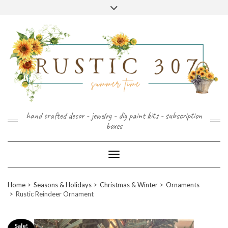
FOLLOW
FACEBOOK
PINTEREST
INSTAGRAM
Skip
US
to
content
hand crafted decor - jewelry - diy paint kits - subscription
boxes
Toggle Navigation
Home
Seasons & Holidays
Christmas & Winter
Ornaments
Rustic Reindeer Ornament
Sale!