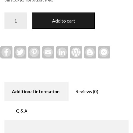
8 in stock (can be backordered)
Wyoming
Add to cart
-
"Someone
in
Wyoming
Loves
Facebook
Twitter
Pinterest
Email
LinkedIn
WordPress
Blogger
Facebook
Messenger
You"
2025
Ornament
quantity
Additional information
Reviews (0)
Q & A