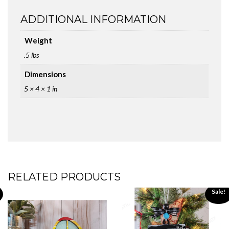
ADDITIONAL INFORMATION
Weight
.5 lbs
Dimensions
5 × 4 × 1 in
RELATED PRODUCTS
Sale!