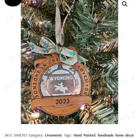
SKU:
SIWLYO
Category:
Ornaments
Tags:
Hand Painted
,
handmade home decor
,