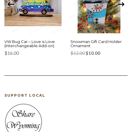
VW Bug Car – Love is Love
Snowman Gift Card Holder
(Interchangeable Add-on)
Ornament
Original
Current
$
16.00
$
12.00
$
10.00
price
price
was:
is:
$12.00.
$10.00.
SUPPORT LOCAL