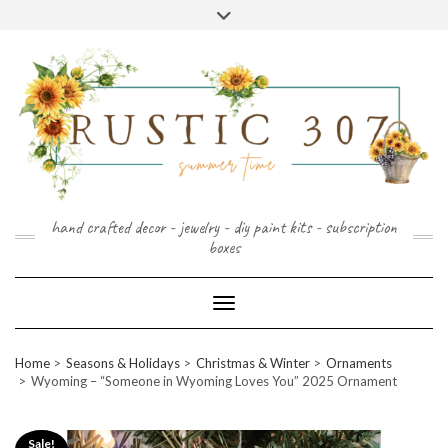
FOLLOW
FACEBOOK
PINTEREST
INSTAGRAM
Skip
US
to
content
hand crafted decor - jewelry - diy paint kits - subscription
boxes
Toggle Navigation
Home
Seasons & Holidays
Christmas & Winter
Ornaments
Wyoming – “Someone in Wyoming Loves You” 2025 Ornament
Sale!