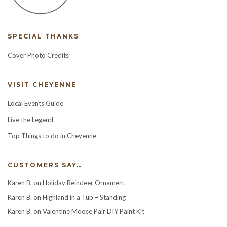
SPECIAL THANKS
Cover Photo Credits
VISIT CHEYENNE
Local Events Guide
Live the Legend
Top Things to do in Cheyenne
CUSTOMERS SAY…
Karen B.
on
Holiday Reindeer Ornament
Karen B.
on
Highland in a Tub – Standing
Karen B.
on
Valentine Moose Pair DIY Paint Kit