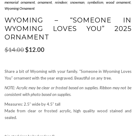
memorial ornament
,
ornament
,
reindeer
,
snowman
,
symbolism
,
wood ornament
,
Wyoming Ornament
WYOMING – “SOMEONE IN
WYOMING LOVES YOU” 2025
ORNAMENT
Original
Current
$
14.00
$
12.00
price
price
was:
is:
$14.00.
$12.00.
Share a bit of Wyoming with your family. “Someone in Wyoming Loves
You” ornament with the year engraved. Beautiful on any tree.
NOTE: Acrylic may be clear or frosted based on supplies. Ribbon may not be
consistent with photo based on supplies.
Measures: 2.5″ wide by 4.5″ tall
Made from clear or frosted acrylic, high quality wood stained and
sealed.