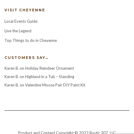
VISIT CHEYENNE
Local Events Guide
Live the Legend
Top Things to do in Cheyenne
CUSTOMERS SAY…
Karen B.
on
Holiday Reindeer Ornament
Karen B.
on
Highland in a Tub – Standing
Karen B.
on
Valentine Moose Pair DIY Paint Kit
Product and Content Copyright © 2022 Rustic 307, LLC