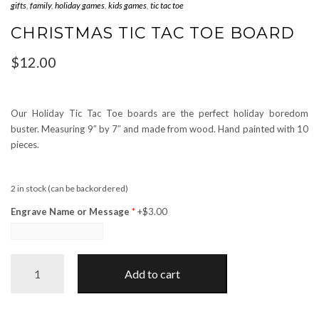
gifts
,
family
,
holiday games
,
kids games
,
tic tac toe
CHRISTMAS TIC TAC TOE BOARD
$
12.00
Our Holiday Tic Tac Toe boards are the perfect holiday boredom
buster. Measuring 9″ by 7″ and made from wood. Hand painted with 10
pieces.
2 in stock (can be backordered)
Engrave Name or Message
+$3.00
Christmas
Add to cart
Tic
Tac
Toe