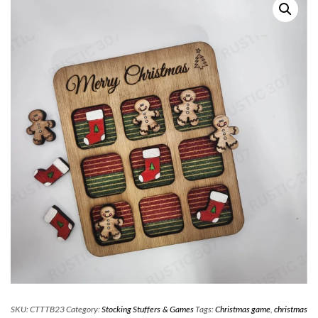
SKU:
CTTTB23
Category:
Stocking Stuffers & Games
Tags:
Christmas game
,
christmas