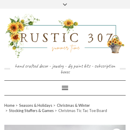
FOLLOW
FACEBOOK
PINTEREST
INSTAGRAM
Skip
US
to
content
hand crafted decor - jewelry - diy paint kits - subscription
boxes
Toggle Navigation
Home
Seasons & Holidays
Christmas & Winter
Stocking Stuffers & Games
Christmas Tic Tac Toe Board