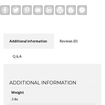
Board
quantity
Facebook
Twitter
Pinterest
Email
LinkedIn
WordPress
Blogger
Facebook
Messenger
Additional information
Reviews (0)
Q & A
ADDITIONAL INFORMATION
Weight
.5 lbs