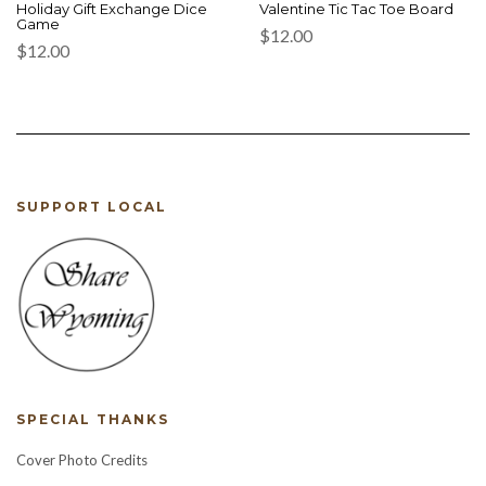
Holiday Gift Exchange Dice
Valentine Tic Tac Toe Board
Game
$
12.00
$
12.00
SUPPORT LOCAL
SPECIAL THANKS
Cover Photo Credits