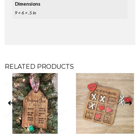
Dimensions
9 × 6 × .5 in
RELATED PRODUCTS