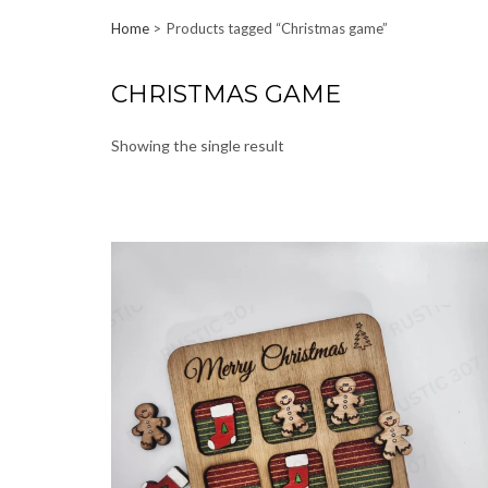
Home
Products tagged “Christmas game”
CHRISTMAS GAME
Showing the single result