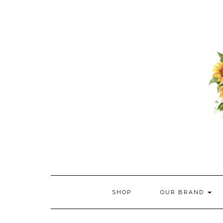
Skip
to
content
SHOP
OUR BRAND