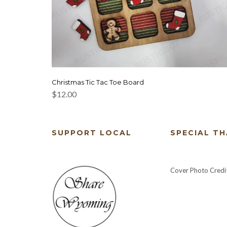
Christmas Tic Tac Toe Board
$
12.00
SUPPORT LOCAL
SPECIAL T
Cover Photo Credi