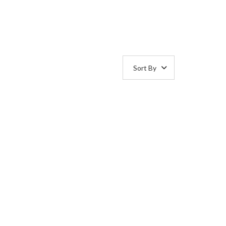
Sort By