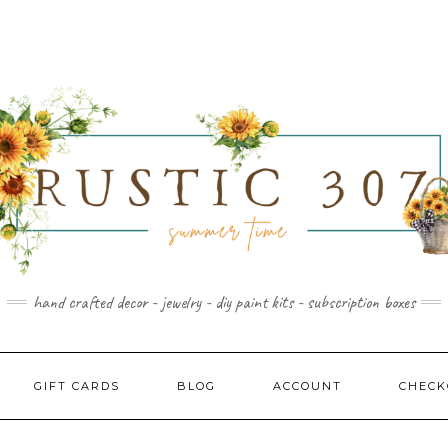
hand crafted decor - jewelry - diy paint kits - subscription boxes
GIFT CARDS
BLOG
ACCOUNT
CHECK