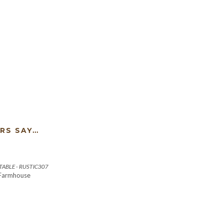
RS SAY…
ABLE - RUSTIC307
 Farmhouse