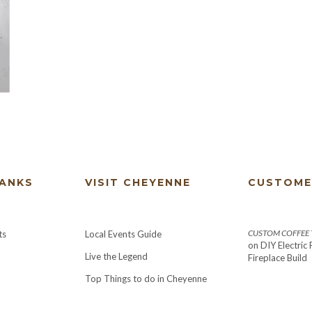
HANKS
VISIT CHEYENNE
CUSTOME
CUSTOM COFFEE T
ts
Local Events Guide
on
DIY Electric
Live the Legend
Fireplace Build
Top Things to do in Cheyenne