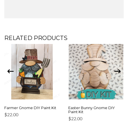
RELATED PRODUCTS
Farmer Gnome DIY Paint Kit
Easter Bunny Gnome DIY
Paint Kit
$
22.00
$
22.00