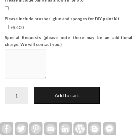
Please include brushes, glue and sponges for DIY paint kit.
+$3.00
Special Requests (please note there may be an additional
charge. We will contact you.)
Winter
Add to cart
Snowman
Trio
Add-
on
(for
Facebook
Twitter
Pinterest
Email
LinkedIn
WordPress
Blogger
Facebook
Messenger
12"/16"
Truck