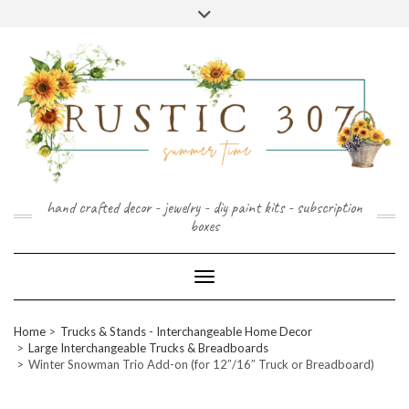
FOLLOW
FACEBOOK
PINTEREST
INSTAGRAM
Skip
US
to
content
hand crafted decor - jewelry - diy paint kits - subscription
boxes
Toggle Navigation
Home
Trucks & Stands - Interchangeable Home Decor
Large Interchangeable Trucks & Breadboards
Winter Snowman Trio Add-on (for 12″/16″ Truck or Breadboard)