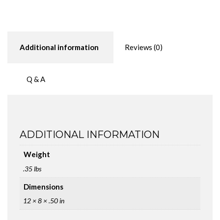
or
Breadboard)
quantity
Additional information
Reviews (0)
Q & A
ADDITIONAL INFORMATION
Weight
.35 lbs
Dimensions
12 × 8 × .50 in