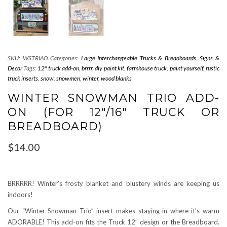
SKU:
WSTRIAO
Categories:
Large Interchangeable Trucks & Breadboards
,
Signs &
Decor
Tags:
12" truck add-on
,
brrrr
,
diy paint kit
,
farmhouse truck
,
paint yourself
,
rustic
truck inserts
,
snow
,
snowmen
,
winter
,
wood blanks
WINTER SNOWMAN TRIO ADD-
ON (FOR 12″/16″ TRUCK OR
BREADBOARD)
$
14.00
BRRRRR! Winter’s frosty blanket and blustery winds are keeping us
indoors!
Our “Winter Snowman Trio” insert makes staying in where it’s warm
ADORABLE! This add-on fits the Truck 12″ design or the Breadboard.