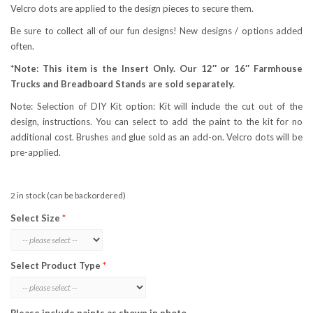
Velcro dots are applied to the design pieces to secure them.
Be sure to collect all of our fun designs! New designs / options added
often.
*Note: This item is the Insert Only. Our 12″ or 16″ Farmhouse
Trucks and Breadboard Stands are sold separately.
Note: Selection of DIY Kit option: Kit will include the cut out of the
design, instructions. You can select to add the paint to the kit for no
additional cost. Brushes and glue sold as an add-on. Velcro dots will be
pre-applied.
2 in stock (can be backordered)
Select Size
Select Product Type
Please include paints as shown in photo