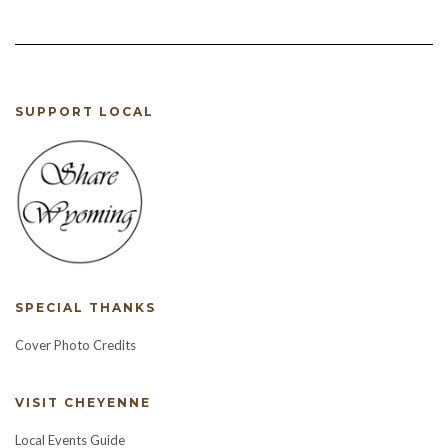
SUPPORT LOCAL
SPECIAL THANKS
Cover Photo Credits
VISIT CHEYENNE
Local Events Guide