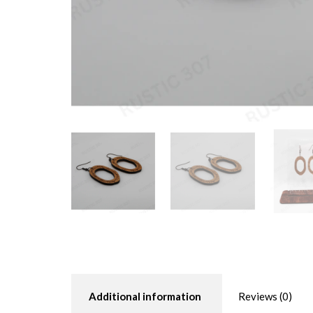
Additional information
Reviews (0)