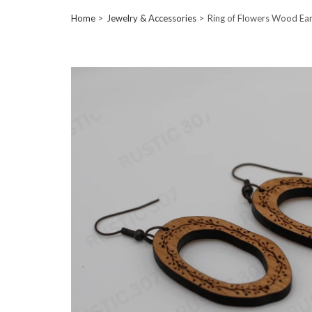
Home
Jewelry & Accessories
Ring of Flowers Wood Ear