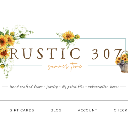
hand crafted decor - jewelry - diy paint kits - subscription boxes
GIFT CARDS
BLOG
ACCOUNT
CHECK