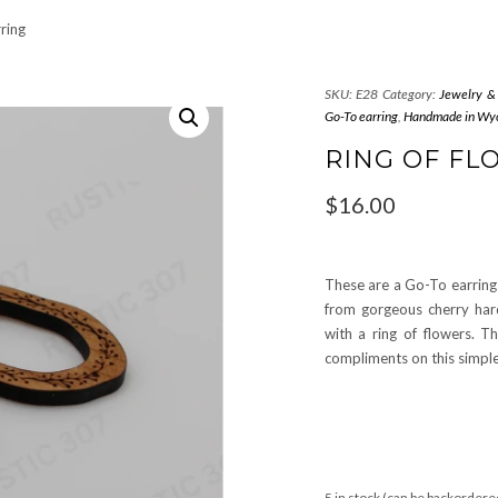
ring
SKU:
E28
Category:
Jewelry &
Go-To earring
,
Handmade in Wy
RING OF F
$
16.00
These are a Go-To earring 
from gorgeous cherry har
with a ring of flowers. T
compliments on this simple
5 in stock (can be backordere