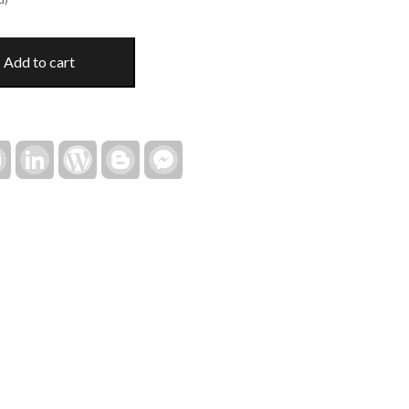
Add to cart
rest
Email
LinkedIn
WordPress
Blogger
Facebook
Messenger