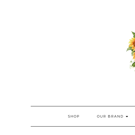
Skip
to
content
SHOP
OUR BRAND