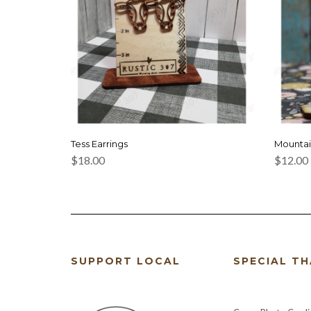
Tess Earrings
Mountai
$
18.00
$
12.00
SUPPORT LOCAL
SPECIAL T