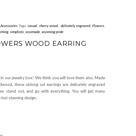
 Accessories
Tags:
casual
,
cherry wood.
,
delicately engraved
,
Flowers
,
oming
,
simplistic
,
wyomade
,
wyoming pride
LOWERS WOOD EARRING
in our jewelry box! We think you will love them also. Made
dwood, these oblong cut earrings are delicately engraved
hey stand out, and go with everything. You will get many
 but stunning design.
d)