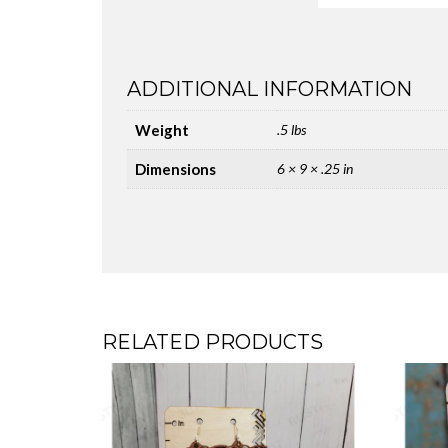
ADDITIONAL INFORMATION
Weight
.5 lbs
Dimensions
6 × 9 × .25 in
RELATED PRODUCTS