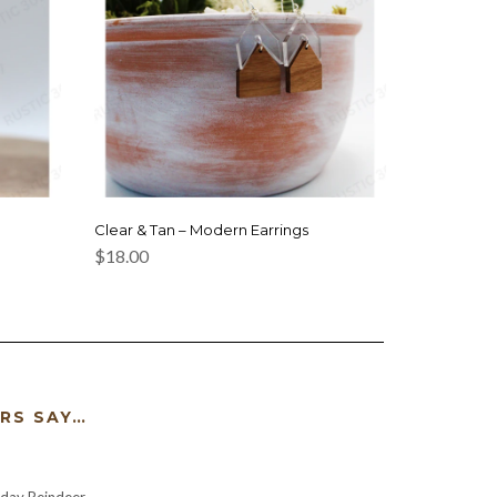
Clear & Tan – Modern Earrings
$
18.00
RS SAY…
iday Reindeer