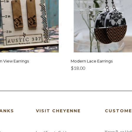
n View Earrings
Modern Lace Earrings
$
18.00
HANKS
VISIT CHEYENNE
CUSTOME
Karen B.
on
Hol