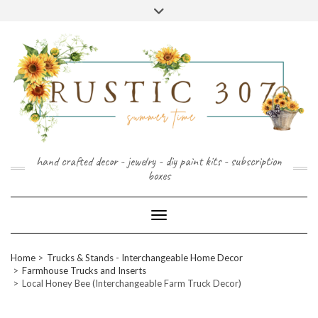
FOLLOW
FACEBOOK
PINTEREST
INSTAGRAM
Skip
US
to
content
hand crafted decor - jewelry - diy paint kits - subscription
boxes
Toggle Navigation
Home
Trucks & Stands - Interchangeable Home Decor
Farmhouse Trucks and Inserts
Local Honey Bee (Interchangeable Farm Truck Decor)