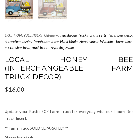
SKU:
HONEYBEEINSERT
Category:
Farmhouse Trucks and Inserts
Tags:
bee decor
,
decorative display
,
farmhouse decor
,
Hand Made
,
Handmade in Wyoming
,
home deco
,
Rustic
,
shop local
,
truck insert
,
Wyoming Made
LOCAL HONEY BEE
(INTERCHANGEABLE FARM
TRUCK DECOR)
$
16.00
Update your Rustic 307 Farm Truck for everyday with our Honey Bee
Truck Insert.
** Farm Truck SOLD SEPARATELY **
Pieces included: