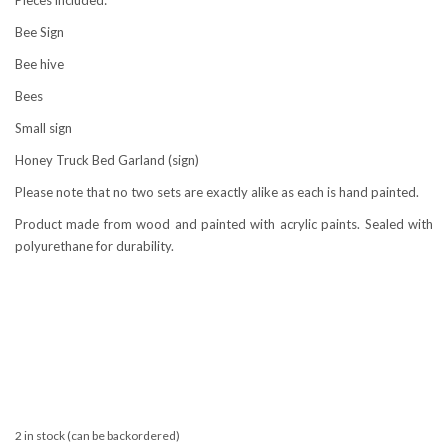
Bee Sign
Bee hive
Bees
Small sign
Honey Truck Bed Garland (sign)
Please note that no two sets are exactly alike as each is hand painted.
Product made from wood and painted with acrylic paints. Sealed with
polyurethane for durability.
2 in stock (can be backordered)