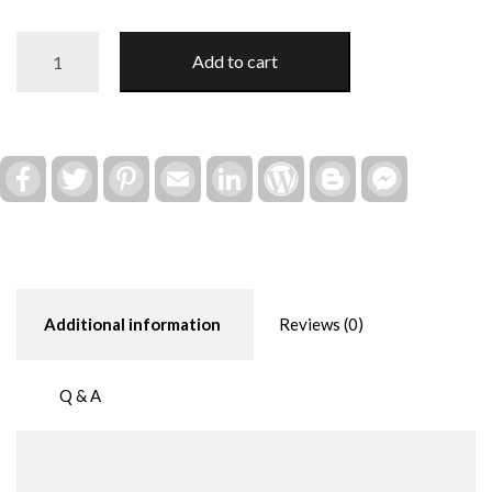
Local
Add to cart
Honey
Bee
(Interchangeable
Farm
Truck
Facebook
Twitter
Pinterest
Email
LinkedIn
WordPress
Blogger
Facebook
Messenger
Decor)
quantity
Additional information
Reviews (0)
Q & A