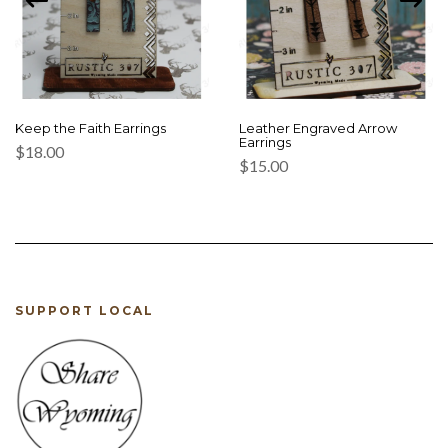
Keep the Faith Earrings
Leather Engraved Arrow
Earrings
$
18.00
$
15.00
SUPPORT LOCAL