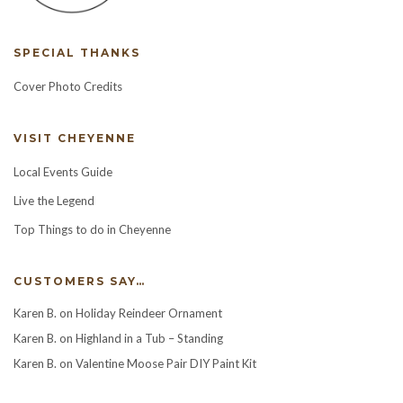
SPECIAL THANKS
Cover Photo Credits
VISIT CHEYENNE
Local Events Guide
Live the Legend
Top Things to do in Cheyenne
CUSTOMERS SAY…
Karen B.
on
Holiday Reindeer Ornament
Karen B.
on
Highland in a Tub – Standing
Karen B.
on
Valentine Moose Pair DIY Paint Kit