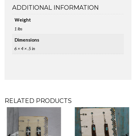
ADDITIONAL INFORMATION
Weight
1 lbs
Dimensions
6 × 4 × .5 in
RELATED PRODUCTS