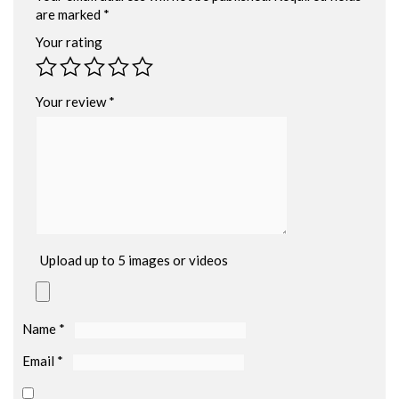
are marked
*
Your rating
Your review
*
Upload up to 5 images or videos
Name
*
Email
*