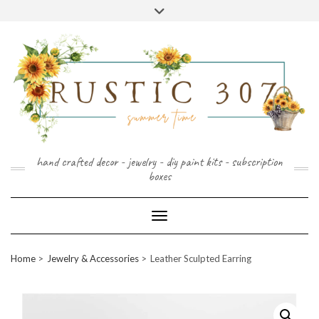
FOLLOW
FACEBOOK
PINTEREST
INSTAGRAM
Skip
US
to
content
hand crafted decor - jewelry - diy paint kits - subscription
boxes
Toggle Navigation
Home
Jewelry & Accessories
Leather Sculpted Earring