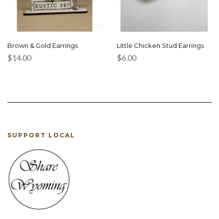
Brown & Gold Earrings
Little Chicken Stud Earrings
$
14.00
$
6.00
SUPPORT LOCAL