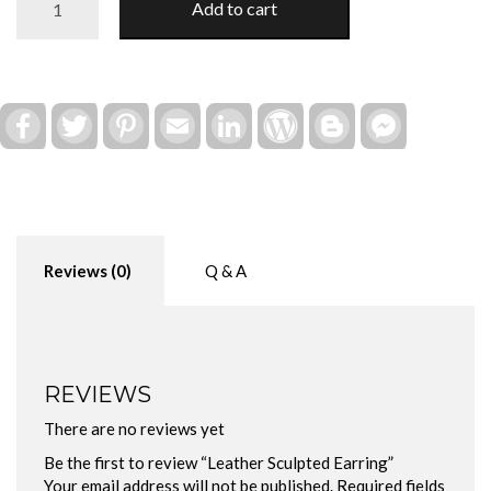
Add to cart
Sculpted
Earring
quantity
Facebook
Twitter
Pinterest
Email
LinkedIn
WordPress
Blogger
Facebook
Messenger
Reviews (0)
Q & A
REVIEWS
There are no reviews yet
Be the first to review “Leather Sculpted Earring”
Your email address will not be published.
Required fields