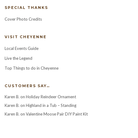
SPECIAL THANKS
Cover Photo Credits
VISIT CHEYENNE
Local Events Guide
Live the Legend
Top Things to do in Cheyenne
CUSTOMERS SAY…
Karen B.
on
Holiday Reindeer Ornament
Karen B.
on
Highland in a Tub – Standing
Karen B.
on
Valentine Moose Pair DIY Paint Kit