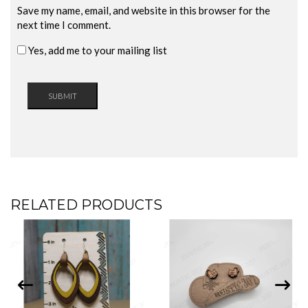
Save my name, email, and website in this browser for the
next time I comment.
Yes, add me to your mailing list
RELATED PRODUCTS