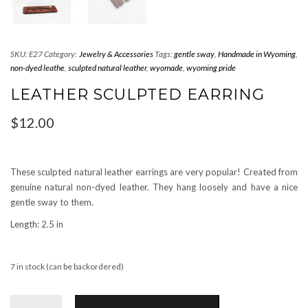
SKU:
E27
Category:
Jewelry & Accessories
Tags:
gentle sway
,
Handmade in Wyoming
,
non-dyed leathe
,
sculpted natural leather
,
wyomade
,
wyoming pride
LEATHER SCULPTED EARRING
$
12.00
These sculpted natural leather earrings are very popular! Created from
genuine natural non-dyed leather. They hang loosely and have a nice
gentle sway to them.
Length: 2.5 in
7 in stock (can be backordered)
Leather