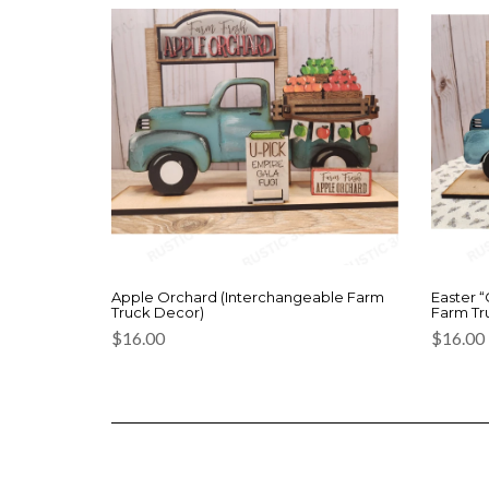
Apple Orchard (Interchangeable Farm
Easter 
Truck Decor)
Farm Tr
$
16.00
$
16.00