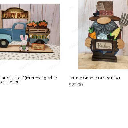
“Carrot Patch” (Interchangeable
Farmer Gnome DIY Paint Kit
uck Decor)
$
22.00