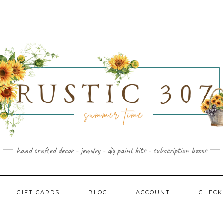
hand crafted decor - jewelry - diy paint kits - subscription boxes
GIFT CARDS
BLOG
ACCOUNT
CHECK