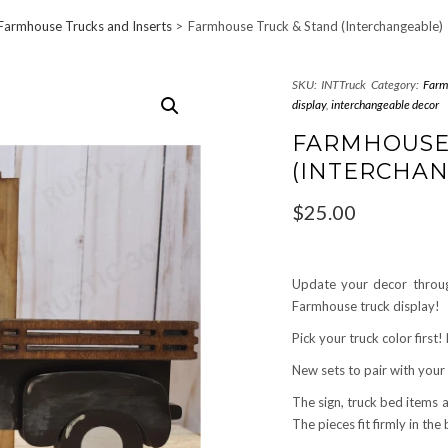
Farmhouse Trucks and Inserts
Farmhouse Truck & Stand (Interchangeable)
SKU:
INTTruck
Category:
Farm
display
,
interchangeable decor
FARMHOU
(INTERCHAN
$
25.00
Update your decor throug
Farmhouse truck display!
Pick your truck color first
New sets to pair with your
The sign, truck bed items 
The pieces fit firmly in the