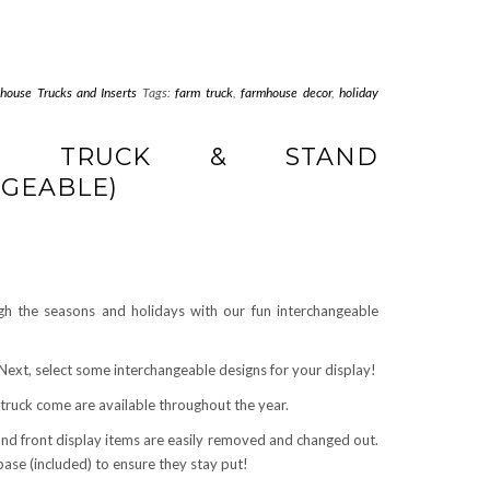
house Trucks and Inserts
Tags:
farm truck
,
farmhouse decor
,
holiday
SE TRUCK & STAND
GEABLE)
h the seasons and holidays with our fun interchangeable
! Next, select some interchangeable designs for your display!
 truck come are available throughout the year.
and front display items are easily removed and changed out.
 base (included) to ensure they stay put!