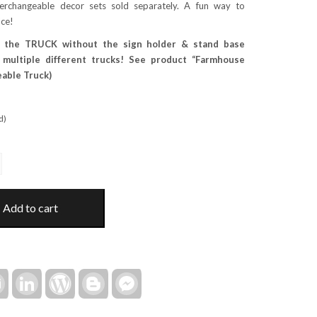
terchangeable decor sets sold separately. A fun way to
ice!
 the TRUCK without the sign holder & stand base
e multiple different trucks! See product “Farmhouse
able Truck)
d)
Add to cart
rest
Email
LinkedIn
WordPress
Blogger
Facebook
Messenger