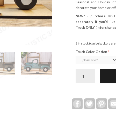
Seasonal and Holiday in
decorate your home or off
NEW! – purchase JUST
separately if you’d lik
Truck ONLY (Interchange
5 in stock (can be backordere
Truck Color Option
Farmhouse
Truck
&
Stand
(Interchangeable)
quantity
Facebook
Twitter
Pinte