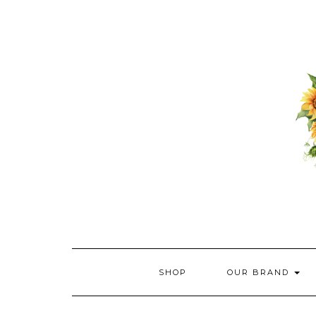
Skip
to
content
SHOP
OUR BRAND