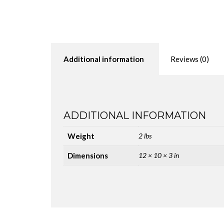
Additional information
Reviews (0)
ADDITIONAL INFORMATION
Weight
2 lbs
Dimensions
12 × 10 × 3 in