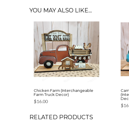
YOU MAY ALSO LIKE…
Chicken Farm (Interchangeable
Cam
Farm Truck Decor)
(Int
Dec
$
16.00
$
16
RELATED PRODUCTS