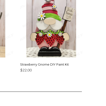
Strawberry Gnome DIY Paint Kit
$
22.00