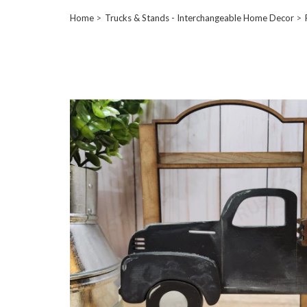
Home
Trucks & Stands - Interchangeable Home Decor