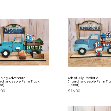
ping Adventure
4th of July Patriotic
erchangeable Farm Truck
(Interchangeable Farm Tr
or)
Decor)
.00
$
16.00