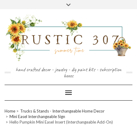
FOLLOW
FACEBOOK
PINTEREST
INSTAGRAM
Skip
US
to
content
hand crafted decor - jewelry - diy paint kits - subscription
boxes
Toggle Navigation
Home
Trucks & Stands - Interchangeable Home Decor
Mini Easel Interchangeable Sign
Hello Pumpkin Mini Easel Insert (Interchangeable Add-On)