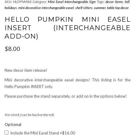
SKU:
HLOPNMINI
Category:
Mini Easel Interchangeable Sign
Tags:
decor items
,
fall
,
holidays
,
mini decorative interchangeable easel
,
shelf sitters
,
summer
,
table top decor
HELLO PUMPKIN MINI EASEL
INSERT (INTERCHANGEABLE
ADD-ON)
$
8.00
New decor item release!
Mini decorative interchangeable easel designs! This listing is for the
Hello Pumpkin INSERT only.
Please purchase the stand separately, or add on in the options below!
4 in stock (can be backordered)
Optional
Include the Mini Easel Stand
+$16.00