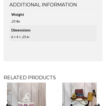
ADDITIONAL INFORMATION
Weight
.25 lbs
Dimensions
6 × 4 × .25 in
RELATED PRODUCTS