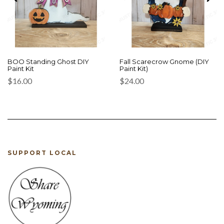
BOO Standing Ghost DIY
Fall Scarecrow Gnome (DIY
Paint Kit
Paint Kit)
$
16.00
$
24.00
SUPPORT LOCAL