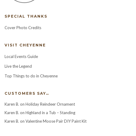
SPECIAL THANKS
Cover Photo Credits
VISIT CHEYENNE
Local Events Guide
Live the Legend
Top Things to do in Cheyenne
CUSTOMERS SAY…
Karen B.
on
Holiday Reindeer Ornament
Karen B.
on
Highland in a Tub – Standing
Karen B.
on
Valentine Moose Pair DIY Paint Kit