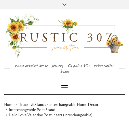
FOLLOW
FACEBOOK
PINTEREST
INSTAGRAM
Skip
US
to
content
hand crafted decor - jewelry - diy paint kits - subscription
boxes
Toggle Navigation
Home
Trucks & Stands - Interchangeable Home Decor
Interchangeable Post Stand
Hello Love Valentine Post Insert (Interchangeable)