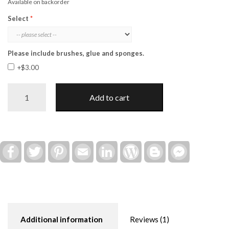
Available on backorder
Select
Please include brushes, glue and sponges.
+$3.00
Hello
Add to cart
Love
Valentine
Post
Insert
(Interchangeable)
Facebook
Twitter
Pinterest
Email
LinkedIn
WordPress
Blogger
Facebook
Messenger
quantity
Additional information
Reviews (1)