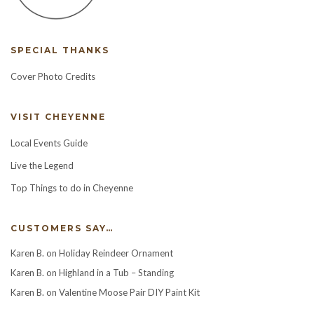
SPECIAL THANKS
Cover Photo Credits
VISIT CHEYENNE
Local Events Guide
Live the Legend
Top Things to do in Cheyenne
CUSTOMERS SAY…
Karen B.
on
Holiday Reindeer Ornament
Karen B.
on
Highland in a Tub – Standing
Karen B.
on
Valentine Moose Pair DIY Paint Kit