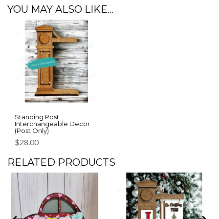
YOU MAY ALSO LIKE…
Standing Post
Interchangeable Decor
(Post Only)
$
28.00
RELATED PRODUCTS