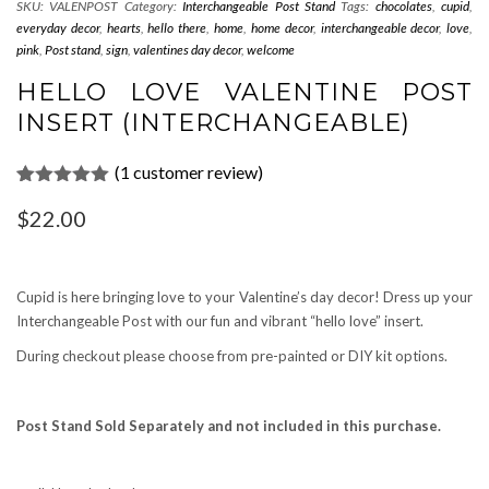
SKU:
VALENPOST
Category:
Interchangeable Post Stand
Tags:
chocolates
,
cupid
,
everyday decor
,
hearts
,
hello there
,
home
,
home decor
,
interchangeable decor
,
love
,
pink
,
Post stand
,
sign
,
valentines day decor
,
welcome
HELLO LOVE VALENTINE POST
INSERT (INTERCHANGEABLE)
(
1
customer review)
Rated
1
5.00
$
22.00
out of 5
based on
customer
rating
Cupid is here bringing love to your Valentine’s day decor! Dress up your
Interchangeable Post with our fun and vibrant “hello love” insert.
During checkout please choose from pre-painted or DIY kit options.
Post Stand Sold Separately and not included in this purchase.