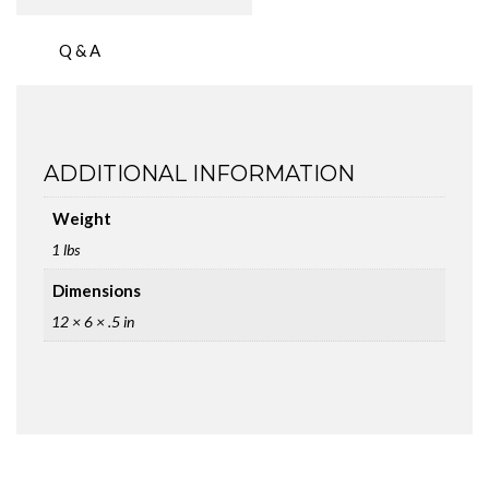
Q & A
ADDITIONAL INFORMATION
Weight
1 lbs
Dimensions
12 × 6 × .5 in