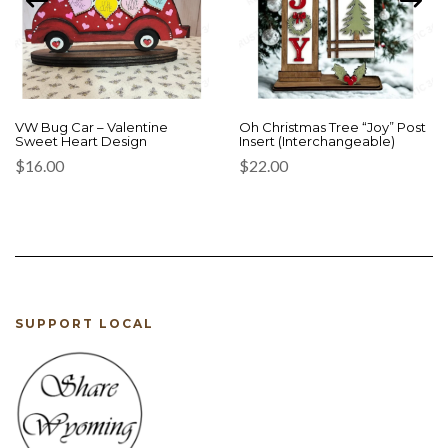
VW Bug Car – Valentine
Oh Christmas Tree “Joy” Post
Sweet Heart Design
Insert (Interchangeable)
$
16.00
$
22.00
SUPPORT LOCAL