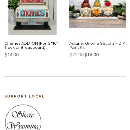
Cherries ADD-ON (For 12″/16″
Autumn Gnome Set of 3 – DIY
Truck or Breadboard)
Paint Kit
Original
Current
$
14.00
$
22.00
$
16.00
price
price
was:
is:
$22.00.
$16.00.
SUPPORT LOCAL