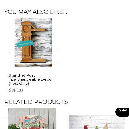
YOU MAY ALSO LIKE…
Standing Post
Interchangeable Decor
(Post Only)
$
28.00
RELATED PRODUCTS
Sale!