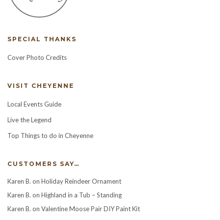
SPECIAL THANKS
Cover Photo Credits
VISIT CHEYENNE
Local Events Guide
Live the Legend
Top Things to do in Cheyenne
CUSTOMERS SAY…
Karen B.
on
Holiday Reindeer Ornament
Karen B.
on
Highland in a Tub – Standing
Karen B.
on
Valentine Moose Pair DIY Paint Kit