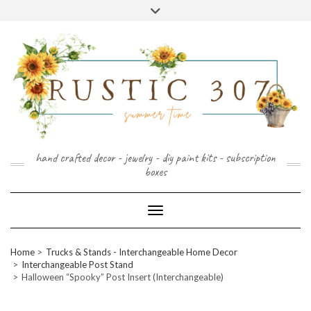
FOLLOW
FACEBOOK
PINTEREST
INSTAGRAM
Skip
US
to
content
hand crafted decor - jewelry - diy paint kits - subscription
boxes
Toggle Navigation
Home
Trucks & Stands - Interchangeable Home Decor
Interchangeable Post Stand
Halloween “Spooky” Post Insert (Interchangeable)