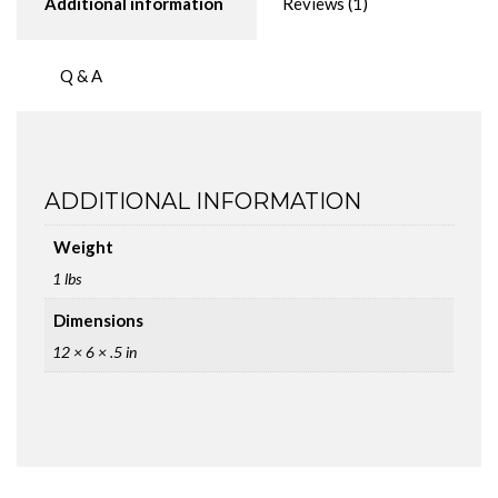
Additional information
Reviews (1)
Q & A
ADDITIONAL INFORMATION
Weight
1 lbs
Dimensions
12 × 6 × .5 in