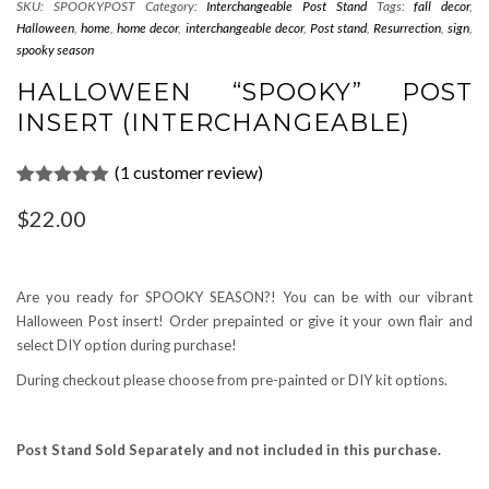
SKU:
SPOOKYPOST
Category:
Interchangeable Post Stand
Tags:
fall decor
,
Halloween
,
home
,
home decor
,
interchangeable decor
,
Post stand
,
Resurrection
,
sign
,
spooky season
HALLOWEEN “SPOOKY” POST
INSERT (INTERCHANGEABLE)
(
1
customer review)
Rated
1
5.00
$
22.00
out of 5
based on
customer
rating
Are you ready for SPOOKY SEASON?! You can be with our vibrant
Halloween Post insert! Order prepainted or give it your own flair and
select DIY option during purchase!
During checkout please choose from pre-painted or DIY kit options.
Post Stand Sold Separately and not included in this purchase.