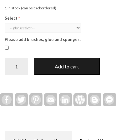
1 in stock (can be backordered)
Select
Please add brushes, glue and sponges.
Halloween
Add to cart
"Spooky"
Post
Insert
(Interchangeable)
quantity
Facebook
Twitter
Pinterest
Email
LinkedIn
WordPress
Blogger
Facebook
Messenger