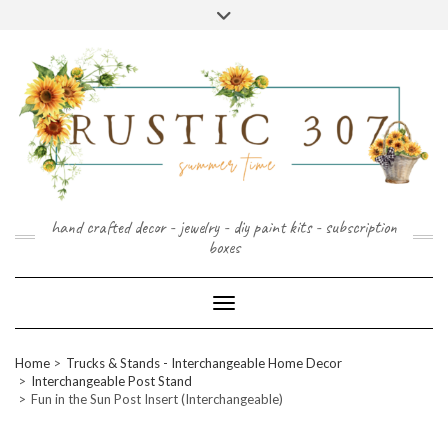
FOLLOW
FACEBOOK
PINTEREST
INSTAGRAM
Skip
US
to
content
hand crafted decor - jewelry - diy paint kits - subscription
boxes
Toggle Navigation
Home
Trucks & Stands - Interchangeable Home Decor
Interchangeable Post Stand
Fun in the Sun Post Insert (Interchangeable)