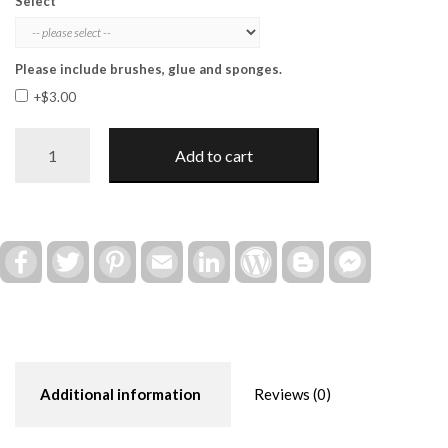
Select
Please include brushes, glue and sponges.
+$3.00
Fun
Add to cart
in
the
Sun
Post
Insert
Facebook
Twitter
Pinterest
Email
LinkedIn
WordPress
Blogger
Facebook
Messenger
(Interchangeable)
quantity
Additional information
Reviews (0)