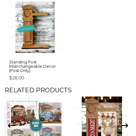
Standing Post
Interchangeable Decor
(Post Only)
$
28.00
RELATED PRODUCTS