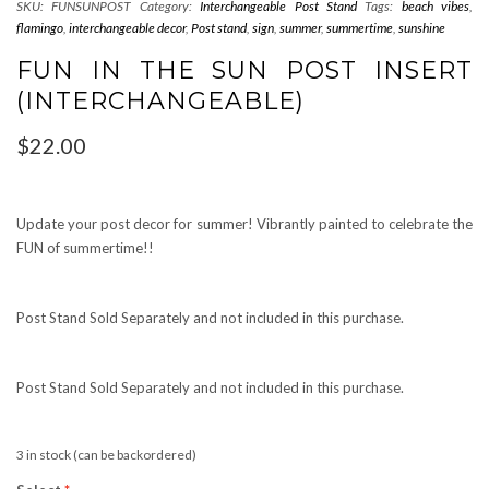
SKU:
FUNSUNPOST
Category:
Interchangeable Post Stand
Tags:
beach vibes
,
flamingo
,
interchangeable decor
,
Post stand
,
sign
,
summer
,
summertime
,
sunshine
FUN IN THE SUN POST INSERT
(INTERCHANGEABLE)
$
22.00
Update your post decor for summer! Vibrantly painted to celebrate the
FUN of summertime!!
Post Stand Sold Separately and not included in this purchase.
Post Stand Sold Separately and not included in this purchase.
3 in stock (can be backordered)