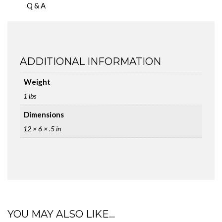
Q & A
ADDITIONAL INFORMATION
Weight
1 lbs
Dimensions
12 × 6 × .5 in
YOU MAY ALSO LIKE…