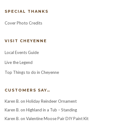
SPECIAL THANKS
Cover Photo Credits
VISIT CHEYENNE
Local Events Guide
Live the Legend
Top Things to do in Cheyenne
CUSTOMERS SAY…
Karen B.
on
Holiday Reindeer Ornament
Karen B.
on
Highland in a Tub – Standing
Karen B.
on
Valentine Moose Pair DIY Paint Kit