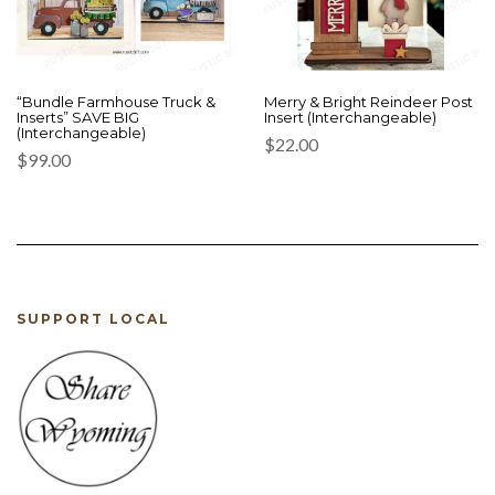
“Bundle Farmhouse Truck &
Merry & Bright Reindeer Post
Inserts” SAVE BIG
Insert (Interchangeable)
(Interchangeable)
$
22.00
$
99.00
SUPPORT LOCAL