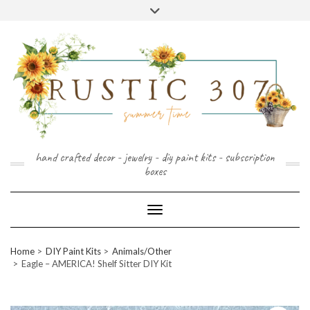
FOLLOW
FACEBOOK
PINTEREST
INSTAGRAM
Skip
US
to
content
hand crafted decor - jewelry - diy paint kits - subscription
boxes
Toggle Navigation
Home
DIY Paint Kits
Animals/Other
Eagle – AMERICA! Shelf Sitter DIY Kit