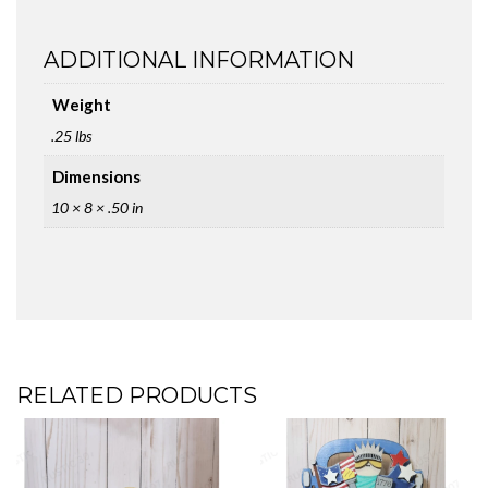
ADDITIONAL INFORMATION
Weight
.25 lbs
Dimensions
10 × 8 × .50 in
RELATED PRODUCTS