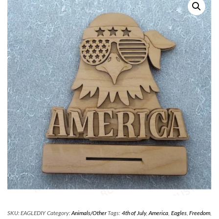
SKU:
EAGLEDIY
Category:
Animals/Other
Tags:
4th of July
,
America
,
Eagles
,
Freedom
,