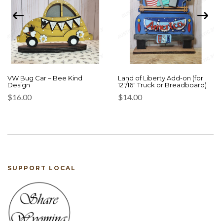
VW Bug Car – Bee Kind
Land of Liberty Add-on (for
Design
12″/16″ Truck or Breadboard)
$
16.00
$
14.00
SUPPORT LOCAL