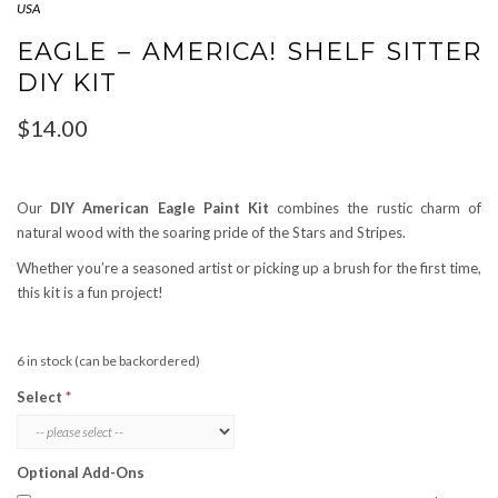
USA
EAGLE – AMERICA! SHELF SITTER
DIY KIT
$
14.00
Our
DIY American Eagle Paint Kit
combines the rustic charm of
natural wood with the soaring pride of the Stars and Stripes.
Whether you’re a seasoned artist or picking up a brush for the first time,
this kit is a fun project!
6 in stock (can be backordered)
Select
Optional Add-Ons