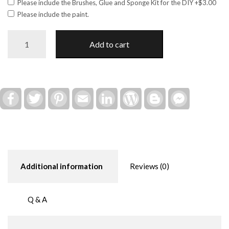
Please include the Brushes, Glue and Sponge Kit for the DIY
+$3.00
Please include the paint.
Eagle
Add to cart
-
AMERICA!
Shelf
Sitter
DIY
Facebook
Twitter
Pinterest
Email
LinkedIn
WordPress
Blogger
Facebook
Messenger
Kit
quantity
Additional information
Reviews (0)
Q & A