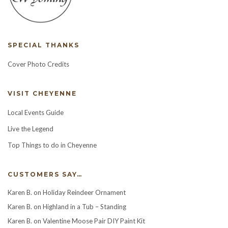
SPECIAL THANKS
Cover Photo Credits
VISIT CHEYENNE
Local Events Guide
Live the Legend
Top Things to do in Cheyenne
CUSTOMERS SAY…
Karen B.
on
Holiday Reindeer Ornament
Karen B.
on
Highland in a Tub – Standing
Karen B.
on
Valentine Moose Pair DIY Paint Kit