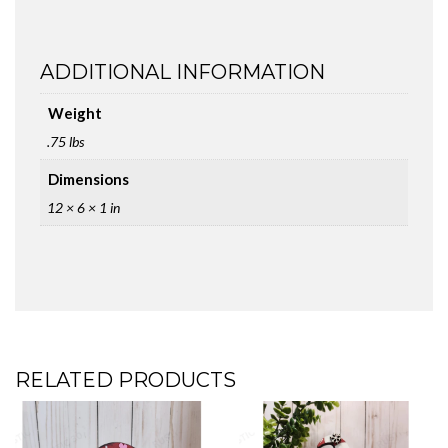
ADDITIONAL INFORMATION
Weight
.75 lbs
Dimensions
12 × 6 × 1 in
RELATED PRODUCTS