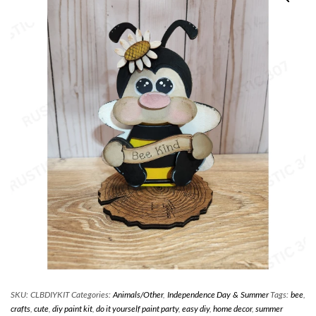
SKU:
CLBDIYKIT
Categories:
Animals/Other
,
Independence Day & Summer
Tags:
bee
,
crafts
,
cute
,
diy paint kit
,
do it yourself paint party
,
easy diy
,
home decor
,
summer