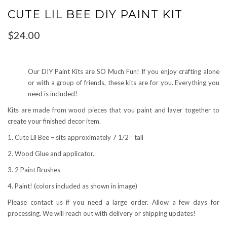
CUTE LIL BEE DIY PAINT KIT
$
24.00
Our DIY Paint Kits are SO Much Fun! If you enjoy crafting alone
or with a group of friends, these kits are for you. Everything you
need is included!
Kits are made from wood pieces that you paint and layer together to
create your finished decor item.
1. Cute Lil Bee – sits approximately 7 1/2 ” tall
2. Wood Glue and applicator.
3. 2 Paint Brushes
4. Paint! (colors included as shown in image)
Please contact us if you need a large order. Allow a few days for
processing. We will reach out with delivery or shipping updates!