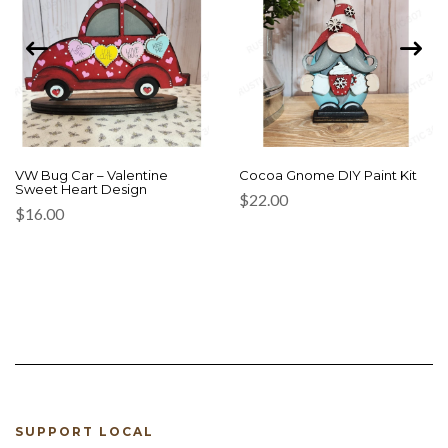
VW Bug Car – Valentine
Cocoa Gnome DIY Paint Kit
Sweet Heart Design
$
22.00
$
16.00
SUPPORT LOCAL