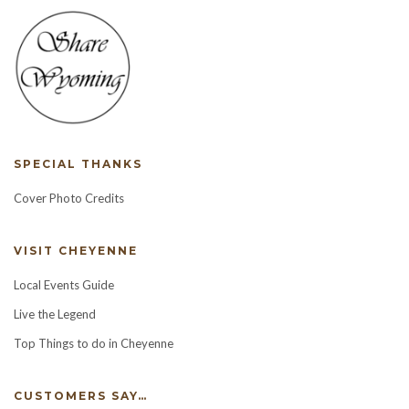
SPECIAL THANKS
Cover Photo Credits
VISIT CHEYENNE
Local Events Guide
Live the Legend
Top Things to do in Cheyenne
CUSTOMERS SAY…