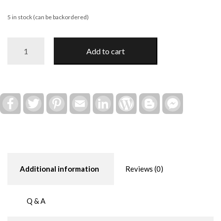
5 in stock (can be backordered)
Cute
Add to cart
Lil
Bee
DIY
Paint
Kit
Facebook
Twitter
Pinterest
Email
LinkedIn
WordPress
Blogger
Facebook
Messenger
quantity
Additional information
Reviews (0)
Q & A