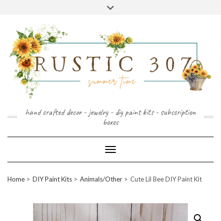
FOLLOW
FACEBOOK
PINTEREST
INSTAGRAM
Skip
US
to
content
hand crafted decor - jewelry - diy paint kits - subscription
boxes
Toggle Navigation
Home
DIY Paint Kits
Animals/Other
Cute Lil Bee DIY Paint Kit