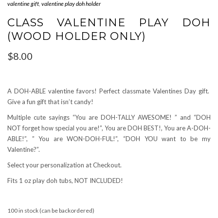
valentine gift
,
valentine play doh holder
CLASS VALENTINE PLAY DOH
(WOOD HOLDER ONLY)
$
8.00
A DOH-ABLE valentine favors! Perfect classmate Valentines Day gift.
Give a fun gift that isn’t candy!
Multiple cute sayings “You are DOH-TALLY AWESOME! ” and “DOH
NOT forget how special you are!”, You are DOH BEST!, You are A-DOH-
ABLE!”, ” You are WON-DOH-FUL!”, “DOH YOU want to be my
Valentine?”.
Select your personalization at Checkout.
Fits 1 oz play doh tubs, NOT INCLUDED!
100 in stock (can be backordered)