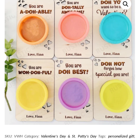
SKU:
VWH
Category:
Valentine's Day & St. Patty's Day
Tags:
personalized gift
,