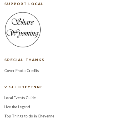
SUPPORT LOCAL
SPECIAL THANKS
Cover Photo Credits
VISIT CHEYENNE
Local Events Guide
Live the Legend
Top Things to do in Cheyenne