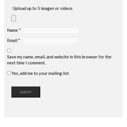
Upload up to 5 images or videos
Name
*
Email
*
Save my name, email, and website in this browser for the
next time I comment.
Yes, add me to your mailing list