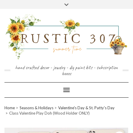
FOLLOW
FACEBOOK
PINTEREST
INSTAGRAM
Skip
US
to
content
hand crafted decor - jewelry - diy paint kits - subscription
boxes
Toggle Navigation
Home
Seasons & Holidays
Valentine's Day & St. Patty's Day
Class Valentine Play Doh (Wood Holder ONLY)