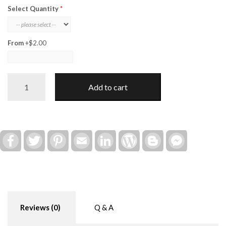
Select Quantity
From
+$2.00
Class
Add to cart
Valentine
Play
Doh
(Wood
Holder
Facebook
Twitter
Pinterest
Email
LinkedIn
WordPress
Blogger
Facebook
Messenger
ONLY)
quantity
Reviews (0)
Q & A