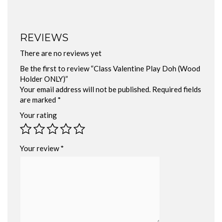
REVIEWS
There are no reviews yet
Be the first to review “Class Valentine Play Doh (Wood
Holder ONLY)”
Your email address will not be published.
Required fields
are marked
*
Your rating
Your review
*