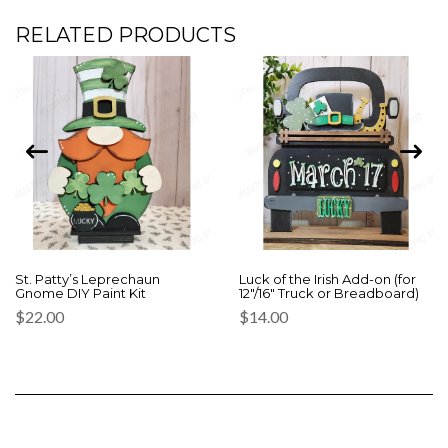
RELATED PRODUCTS
St. Patty’s Leprechaun
Luck of the Irish Add-on (for
Gnome DIY Paint Kit
12″/16″ Truck or Breadboard)
$
22.00
$
14.00