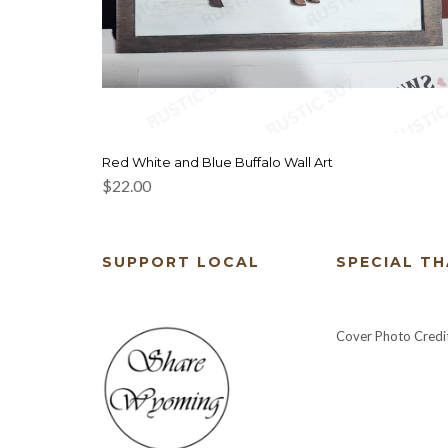
Red White and Blue Buffalo Wall Art
$
22.00
SUPPORT LOCAL
SPECIAL T
Cover Photo Credi