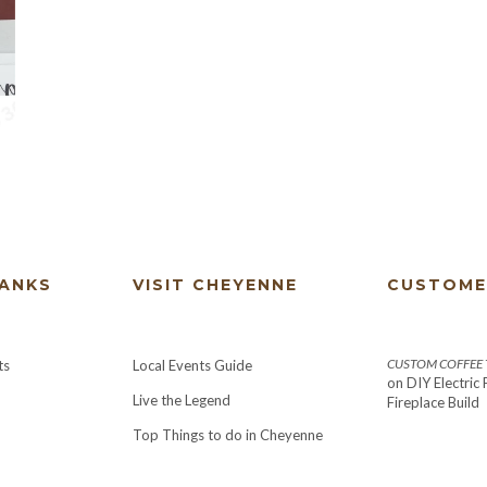
HANKS
VISIT CHEYENNE
CUSTOME
CUSTOM COFFEE T
ts
Local Events Guide
on
DIY Electric
Live the Legend
Fireplace Build
Top Things to do in Cheyenne