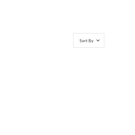
Sort By