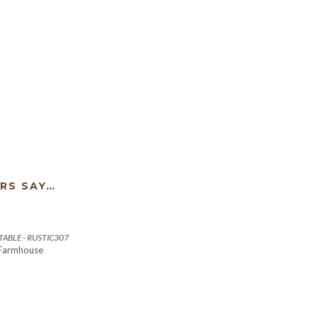
RS SAY…
ABLE - RUSTIC307
 Farmhouse