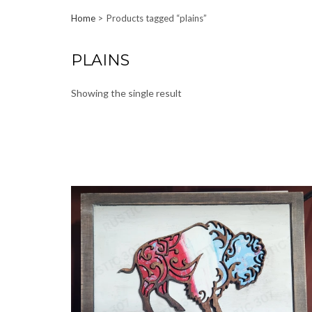
Home
Products tagged “plains”
PLAINS
Showing the single result