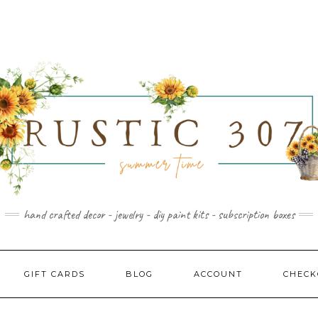
hand crafted decor - jewelry - diy paint kits - subscription boxes
GIFT CARDS
BLOG
ACCOUNT
CHECK