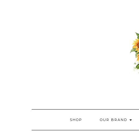
Skip
to
content
SHOP
OUR BRAND