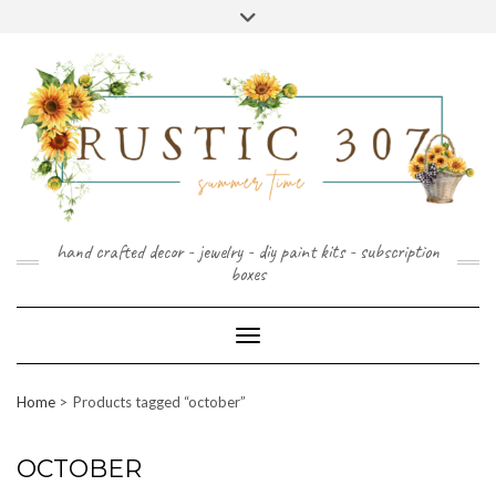
FOLLOW
FACEBOOK
PINTEREST
INSTAGRAM
Skip
US
to
content
hand crafted decor - jewelry - diy paint kits - subscription
boxes
Toggle Navigation
Home
Products tagged “october”
OCTOBER