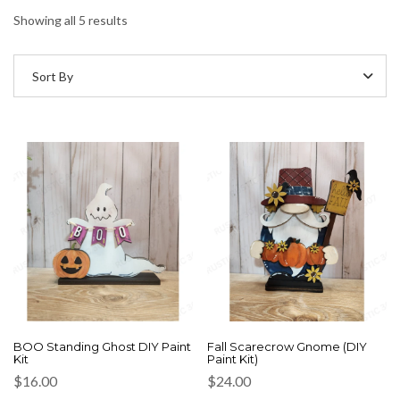
Showing all 5 results
Sort By
BOO Standing Ghost DIY Paint
Fall Scarecrow Gnome (DIY
Kit
Paint Kit)
$
16.00
$
24.00