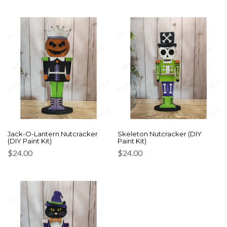
Jack-O-Lantern Nutcracker
Skeleton Nutcracker (DIY
(DIY Paint Kit)
Paint Kit)
$
24.00
$
24.00