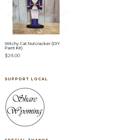
Witchy Cat Nutcracker (DIY
Paint Kit)
$
24.00
SUPPORT LOCAL