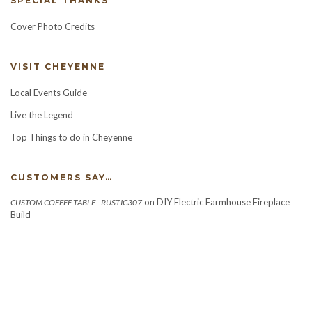
SPECIAL THANKS
Cover Photo Credits
VISIT CHEYENNE
Local Events Guide
Live the Legend
Top Things to do in Cheyenne
CUSTOMERS SAY…
on
DIY Electric Farmhouse Fireplace
CUSTOM COFFEE TABLE - RUSTIC307
Build