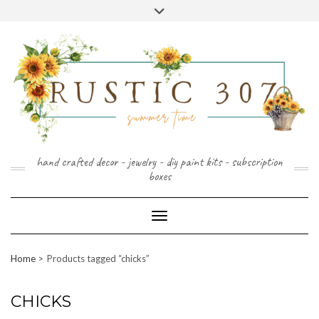
FOLLOW
FACEBOOK
PINTEREST
INSTAGRAM
Skip
US
to
content
hand crafted decor - jewelry - diy paint kits - subscription
boxes
Toggle Navigation
Home
Products tagged “chicks”
CHICKS