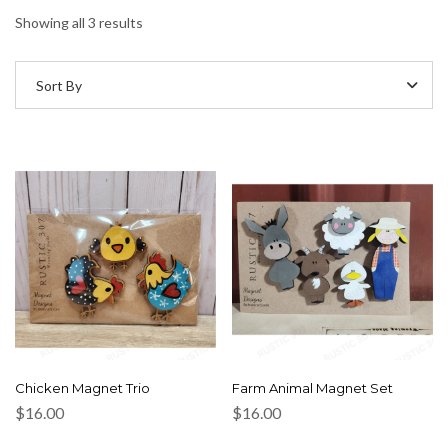
Showing all 3 results
Sort By
Chicken Magnet Trio
Farm Animal Magnet Set
$
16.00
$
16.00