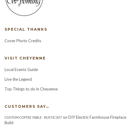
SPECIAL THANKS
Cover Photo Credits
VISIT CHEYENNE
Local Events Guide
Live the Legend
Top Things to do in Cheyenne
CUSTOMERS SAY…
on
DIY Electric Farmhouse Fireplace
CUSTOM COFFEE TABLE - RUSTIC307
Build