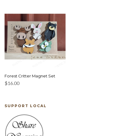
Forest Critter Magnet Set
$
16.00
SUPPORT LOCAL