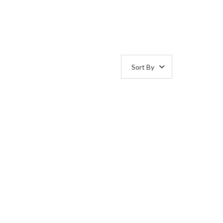
Sort By