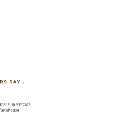
RS SAY…
ABLE - RUSTIC307
 Farmhouse