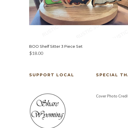
BOO Shelf Sitter 3 Piece Set
$
18.00
SUPPORT LOCAL
SPECIAL T
Cover Photo Credi