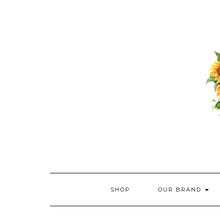
Skip
to
content
SHOP
OUR BRAND