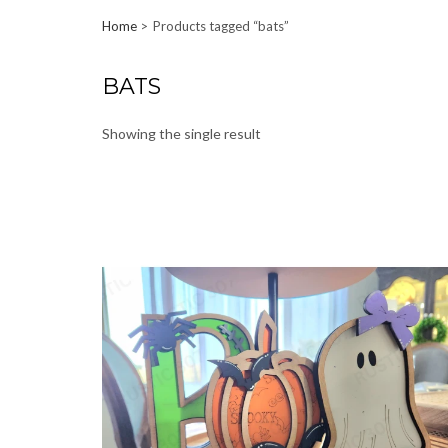
Home
Products tagged “bats”
BATS
Showing the single result