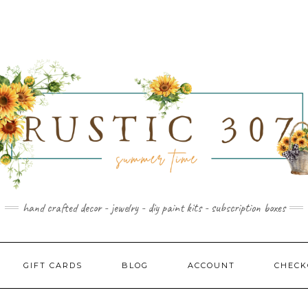
hand crafted decor - jewelry - diy paint kits - subscription boxes
GIFT CARDS
BLOG
ACCOUNT
CHECK