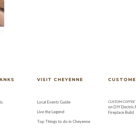
HANKS
VISIT CHEYENNE
CUSTOME
CUSTOM COFFEE T
ts
Local Events Guide
on
DIY Electric
Live the Legend
Fireplace Build
Top Things to do in Cheyenne