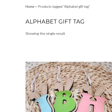
Home
Products tagged “Alphabet gift tag”
ALPHABET GIFT TAG
Showing the single result