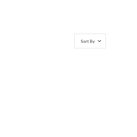
Sort By