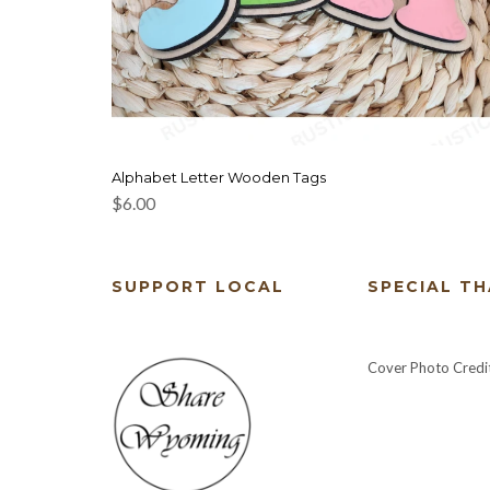
Alphabet Letter Wooden Tags
$
6.00
SUPPORT LOCAL
SPECIAL T
Cover Photo Credi