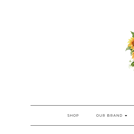
Skip
to
content
SHOP
OUR BRAND