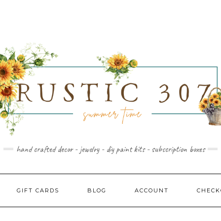
hand crafted decor - jewelry - diy paint kits - subscription boxes
GIFT CARDS
BLOG
ACCOUNT
CHECK