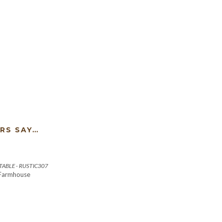
RS SAY…
ABLE - RUSTIC307
 Farmhouse