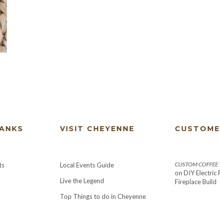
HANKS
VISIT CHEYENNE
CUSTOME
CUSTOM COFFEE T
ts
Local Events Guide
on
DIY Electric
Live the Legend
Fireplace Build
Top Things to do in Cheyenne