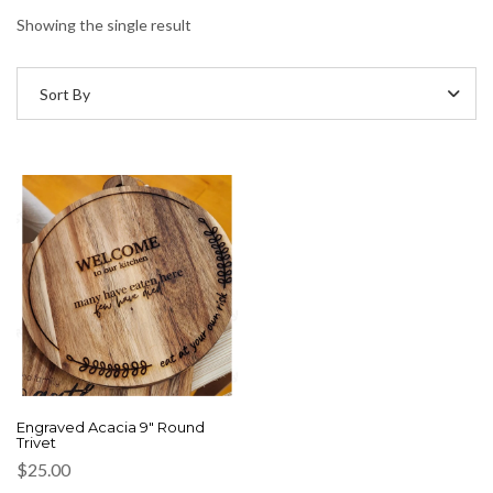
Showing the single result
Sort By
Engraved Acacia 9″ Round
Trivet
$
25.00