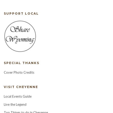
SUPPORT LOCAL
SPECIAL THANKS
Cover Photo Credits
VISIT CHEYENNE
Local Events Guide
Live the Legend
Top Things to do in Cheyenne