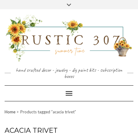
FOLLOW
FACEBOOK
PINTEREST
INSTAGRAM
Skip
US
to
content
hand crafted decor - jewelry - diy paint kits - subscription
boxes
Toggle Navigation
Home
Products tagged “acacia trivet”
ACACIA TRIVET