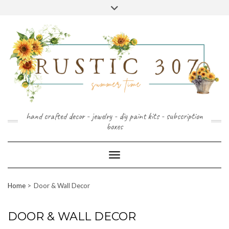
FOLLOW
FACEBOOK
PINTEREST
INSTAGRAM
Skip
US
to
content
hand crafted decor - jewelry - diy paint kits - subscription
boxes
Toggle Navigation
Home
Door & Wall Decor
DOOR & WALL DECOR