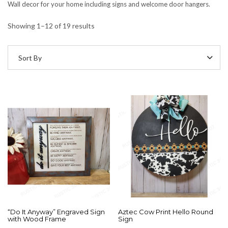
Wall decor for your home including signs and welcome door hangers.
Showing 1–12 of 19 results
Sort By
“Do It Anyway” Engraved Sign
Aztec Cow Print Hello Round
with Wood Frame
Sign