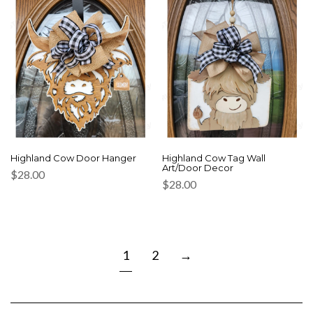
Highland Cow Door Hanger
Highland Cow Tag Wall
Art/Door Decor
$
28.00
$
28.00
1
2
→