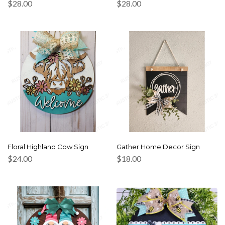
$
28.00
$
28.00
Floral Highland Cow Sign
Gather Home Decor Sign
$
24.00
$
18.00