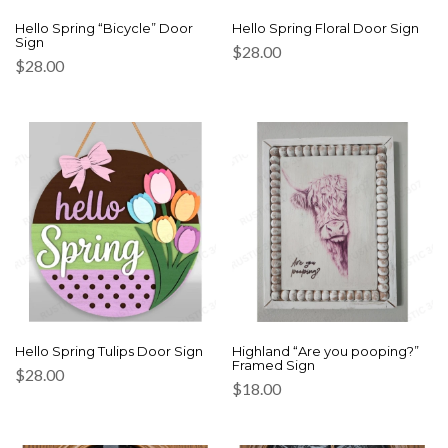
Hello Spring “Bicycle” Door
Hello Spring Floral Door Sign
Sign
$
28.00
$
28.00
Hello Spring Tulips Door Sign
Highland “Are you pooping?”
Framed Sign
$
28.00
$
18.00