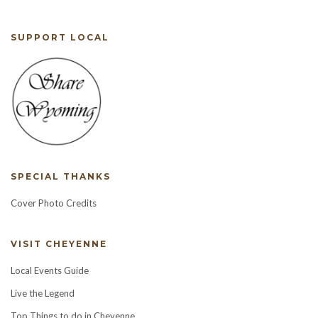
SUPPORT LOCAL
SPECIAL THANKS
Cover Photo Credits
VISIT CHEYENNE
Local Events Guide
Live the Legend
Top Things to do in Cheyenne