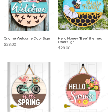
Gnome Welcome Door Sign
Hello Honey “Bee” themed
Door Sign
$
28.00
$
28.00