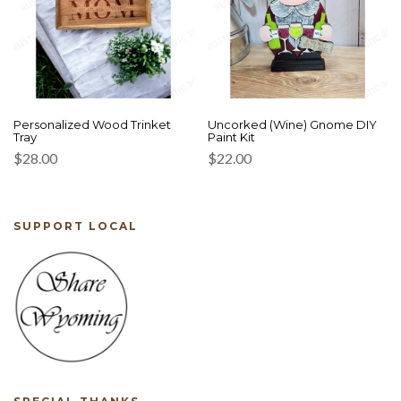
Personalized Wood Trinket
Uncorked (Wine) Gnome DIY
Tray
Paint Kit
$
28.00
$
22.00
SUPPORT LOCAL