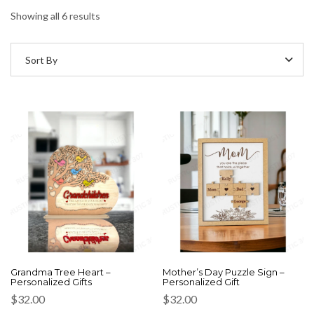
Showing all 6 results
Sort By
Grandma Tree Heart –
Mother’s Day Puzzle Sign –
Personalized Gifts
Personalized Gift
$
32.00
$
32.00