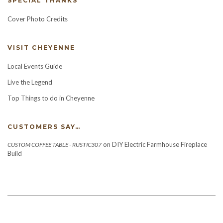
SPECIAL THANKS
Cover Photo Credits
VISIT CHEYENNE
Local Events Guide
Live the Legend
Top Things to do in Cheyenne
CUSTOMERS SAY…
on
DIY Electric Farmhouse Fireplace
CUSTOM COFFEE TABLE - RUSTIC307
Build