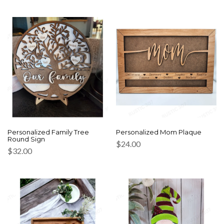
Personalized Family Tree
Personalized Mom Plaque
Round Sign
$
24.00
$
32.00