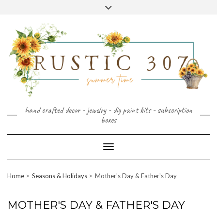
FOLLOW
FACEBOOK
PINTEREST
INSTAGRAM
Skip
US
to
content
hand crafted decor - jewelry - diy paint kits - subscription
boxes
Toggle Navigation
Home
Seasons & Holidays
Mother's Day & Father's Day
MOTHER'S DAY & FATHER'S DAY